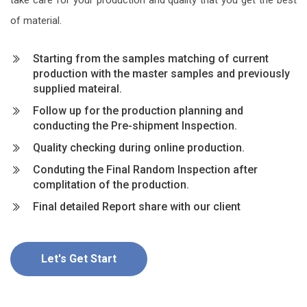
of material.
Starting from the samples matching of current
production with the master samples and previously
supplied mateiral.
Follow up for the production planning and
conducting the Pre-shipment Inspection.
Quality checking during online production.
Conduting the Final Random Inspection after
complitation of the production.
Final detailed Report share with our client
Let's Get Start