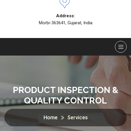
Address:
Morbi-363641, Gujarat, India
PRODUCT INSPECTION &
QUALITY CONTROL
Home
Services