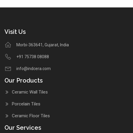
Visit Us
Morbi-363641, Gujarat, India
+91 75738 08088
info@indcera.com
Our Products
Ceramic Wall Tiles
Porcelain Tiles
Ceramic Floor Tiles
Our Services