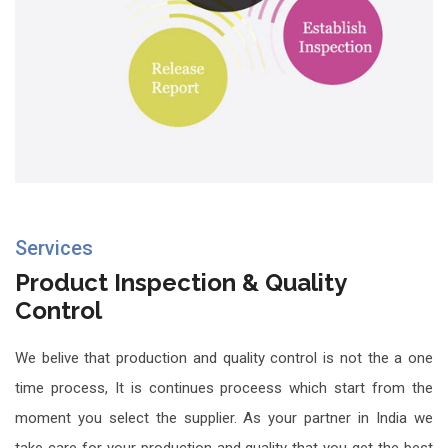
Services
Product Inspection & Quality
Control
We belive that production and quality control is not the a one
time process, It is continues proceess which start from the
moment you select the supplier. As your partner in India we
take care for your production and quality that you get the best