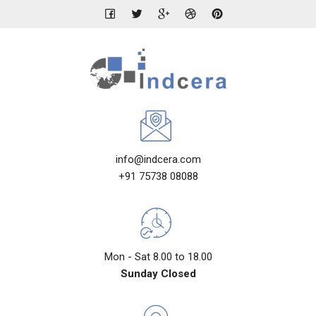
info@indcera.com
+91 75738 08088
Mon - Sat 8.00 to 18.00
Sunday Closed