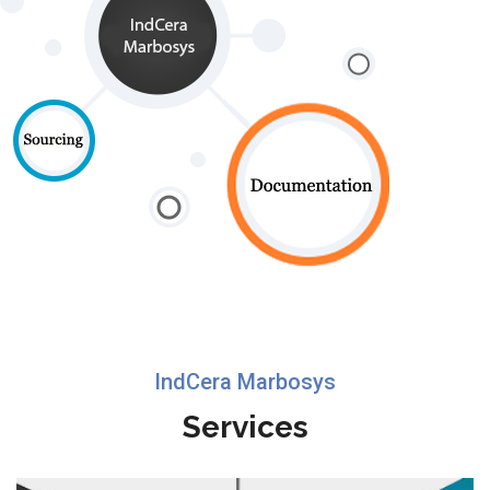
IndCera Marbosys
Services