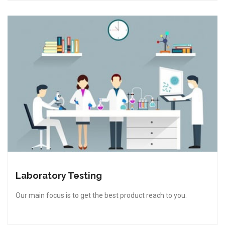
Laboratory Testing
Our main focus is to get the best product reach to you.