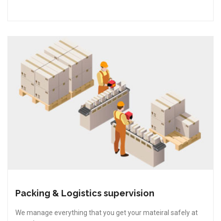
Packing & Logistics supervision
We manage everything that you get your mateiral safely at