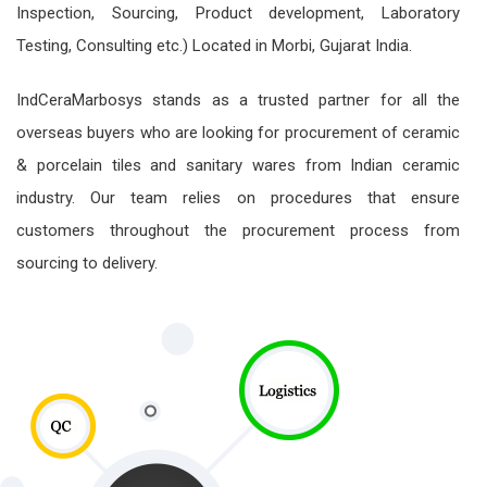
Inspection, Sourcing, Product development, Laboratory
Testing, Consulting etc.) Located in Morbi, Gujarat India.
IndCeraMarbosys stands as a trusted partner for all the
overseas buyers who are looking for procurement of ceramic
& porcelain tiles and sanitary wares from Indian ceramic
industry. Our team relies on procedures that ensure
customers throughout the procurement process from
sourcing to delivery.