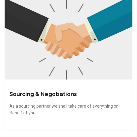
Sourcing & Negotiations
As a sourcing partner we shall take care of everything on
Behalf of you.