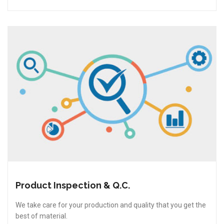
Product Inspection & Q.C.
We take care for your production and quality that you get the
best of material.