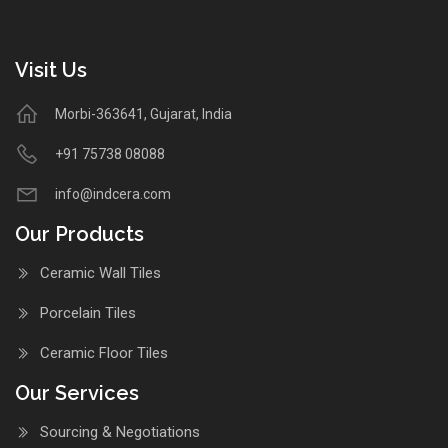
Visit Us
Morbi-363641, Gujarat, India
+91 75738 08088
info@indcera.com
Our Products
Ceramic Wall Tiles
Porcelain Tiles
Ceramic Floor Tiles
Our Services
Sourcing & Negotiations