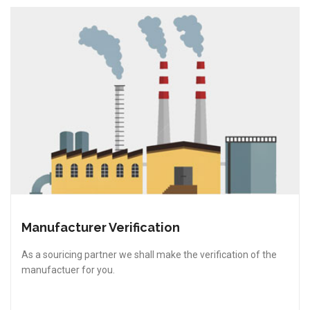
Manufacturer Verification
As a souricing partner we shall make the verification of the
manufactuer for you.