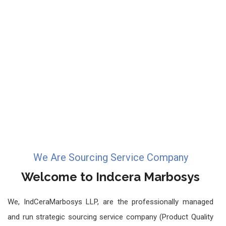
We Are Sourcing Service Company
Welcome to Indcera Marbosys
We, IndCeraMarbosys LLP, are the professionally managed
and run strategic sourcing service company (Product Quality