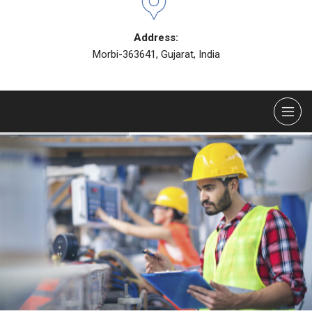
Address:
Morbi-363641, Gujarat, India