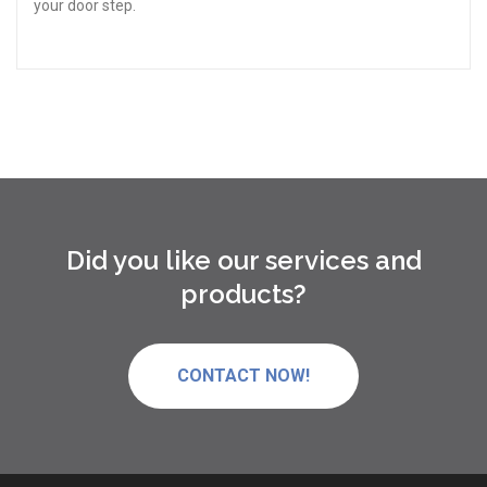
your door step.
Did you like our services and
products?
CONTACT NOW!