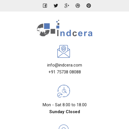
info@indcera.com
+91 75738 08088
Mon - Sat 8.00 to 18.00
Sunday Closed