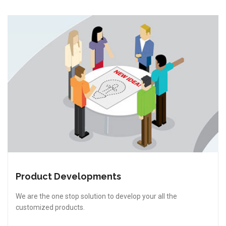
Product Developments
We are the one stop solution to develop your all the
customized products.